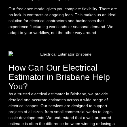
Our freelance model gives you complete flexibility. There are
no lock-in contracts or ongoing fees. This makes us an ideal
solution for electrical contractors and businesses that
experience fluctuating workloads or seasonal demand. We
adapt to your workflow, not the other way around.
How Can Our Electrical
Estimator in Brisbane Help
You?
As a trusted electrical estimator in Brisbane, we provide
detailed and accurate estimates across a wide range of
electrical scopes. Our services are designed to support
projects of all sizes, from small commercial works to large-
scale developments. We understand that a well-prepared
estimate is often the difference between winning or losing a