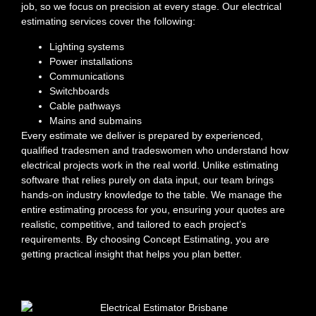
job, so we focus on precision at every stage. Our electrical
estimating services cover the following:
Lighting systems
Power installations
Communications
Switchboards
Cable pathways
Mains and submains
Every estimate we deliver is prepared by experienced,
qualified tradesmen and tradeswomen who understand how
electrical projects work in the real world. Unlike estimating
software that relies purely on data input, our team brings
hands-on industry knowledge to the table. We manage the
entire estimating process for you, ensuring your quotes are
realistic, competitive, and tailored to each project’s
requirements. By choosing Concept Estimating, you are
getting practical insight that helps you plan better.