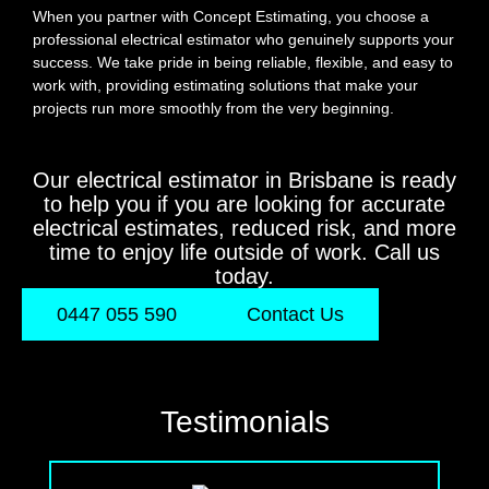
When you partner with Concept Estimating, you choose a
professional electrical estimator who genuinely supports your
success. We take pride in being reliable, flexible, and easy to
work with, providing estimating solutions that make your
projects run more smoothly from the very beginning.
Our electrical estimator in Brisbane is ready
to help you if you are looking for accurate
electrical estimates, reduced risk, and more
time to enjoy life outside of work. Call us
today.
0447 055 590
Contact Us
Testimonials