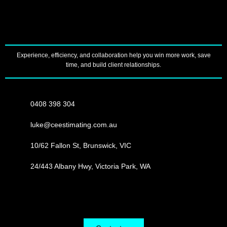
Experience, efficiency, and collaboration help you win more work, save
time, and build client relationships.
0408 398 304
luke@ceestimating.com.au
10/62 Fallon St, Brunswick, VIC
24/443 Albany Hwy, Victoria Park, WA