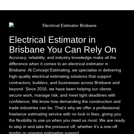
Electrical Estimator in
Brisbane You Can Rely On
Accuracy, reliability, and industry knowledge make all the
difference when it comes to an electrical estimator in
Brisbane. At Concept Estimating, we specialise in delivering
high-quality electrical estimating solutions that support
contractors, builders, and businesses across Brisbane and
beyond. Since 2016, we have been helping our clients
secure work, manage risk, and meet tight deadlines with
confidence. We know how demanding the construction and
trade industries can be. That’s why we offer a professional,
freelance estimating service with no lock-in fees, giving you
the flexibility to use us when you need us most. We are ready
to step in and take the pressure off, whether it’s a one-off
tender or ongoing estimating support.