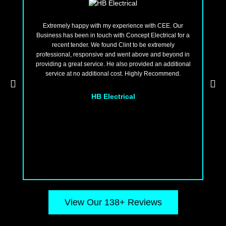
Extremely happy with my experience with CEE. Our
Business has been in touch with Concept Electrical for a
ten
recent tender. We found Clint to be extremely
t
professional, responsive and went above and beyond in
fo
providing a great service. He also provided an additional
and
service at no additional cost. Highly Recommend.
we 
won
HB Electrical
View Our 138+ Reviews