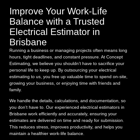
Improve Your Work-Life
Balance with a Trusted
Electrical Estimator in
Brisbane
Running a business or managing projects often means long
hours, tight deadlines, and constant pressure. At Concept
Estimating, we believe you shouldn’t have to sacrifice your
personal life to keep up. By outsourcing your electrical
estimating to us, you free up valuable time to spend on-site,
growing your business, or enjoying time with friends and
family.
We handle the details, calculations, and documentation, so
you don’t have to. Our experienced electrical estimators in
Brisbane work efficiently and accurately, ensuring your
estimates are delivered on time and ready for submission.
This reduces stress, improves productivity, and helps you
maintain a healthier work-life balance.