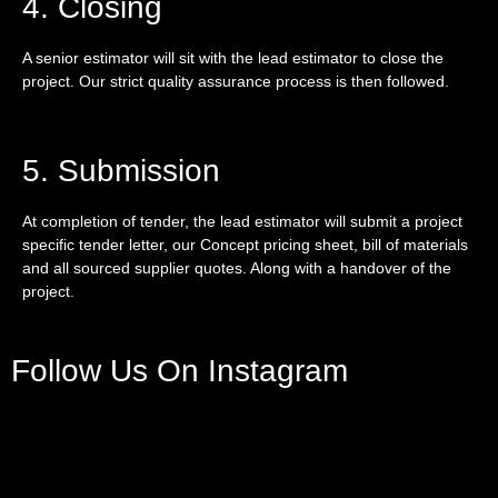
4. Closing
A senior estimator will sit with the lead estimator to close the
project. Our strict quality assurance process is then followed.
5. Submission
At completion of tender, the lead estimator will submit a project
specific tender letter, our Concept pricing sheet, bill of materials
and all sourced supplier quotes. Along with a handover of the
project.
Follow Us On Instagram