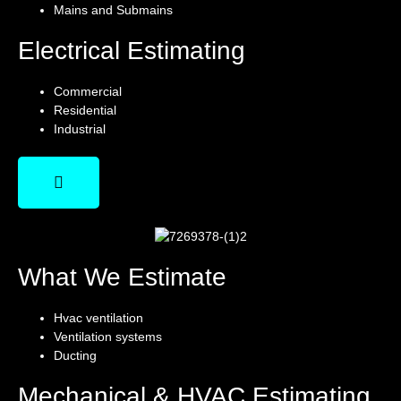
Mains and Submains
Electrical Estimating
Commercial
Residential
Industrial
What We Estimate
Hvac ventilation
Ventilation systems
Ducting
Mechanical & HVAC Estimating