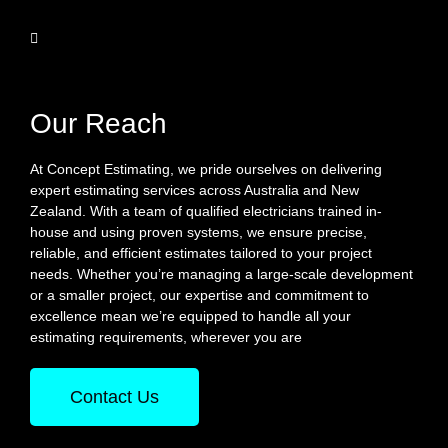
Our Reach
At Concept Estimating, we pride ourselves on delivering
expert estimating services across Australia and New
Zealand. With a team of qualified electricians trained in-
house and using proven systems, we ensure precise,
reliable, and efficient estimates tailored to your project
needs. Whether you’re managing a large-scale development
or a smaller project, our expertise and commitment to
excellence mean we’re equipped to handle all your
estimating requirements, wherever you are
Contact Us