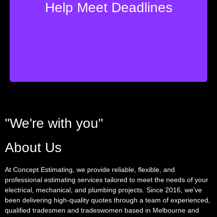
Help Meet Deadlines
tight quoting deadlines? Concept are here to help.
Struggling with managing your business and meeting
"We're with you"
About Us
At Concept Estimating, we provide reliable, flexible, and
professional estimating services tailored to meet the needs of your
electrical, mechanical, and plumbing projects. Since 2016, we’ve
been delivering high-quality quotes through a team of experienced,
qualified tradesmen and tradeswomen based in Melbourne and