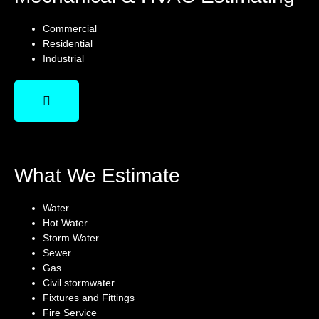
Commercial
Residential
Industrial
What We Estimate
Water
Hot Water
Storm Water
Sewer
Gas
Civil stormwater
Fixtures and Fittings
Fire Service