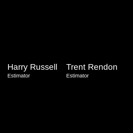
Harry Russell
Trent Rendon
Estimator
Estimator