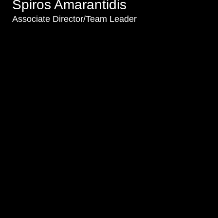
Spiros Amarantidis
Associate Director/Team Leader