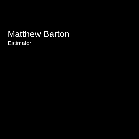
Matthew Barton
Estimator