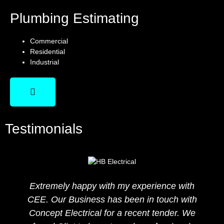
Plumbing Estimating
Commercial
Residential
Industrial
Testimonials
Extremely happy with my experience with
CEE. Our Business has been in touch with
Concept Electrical for a recent tender. We