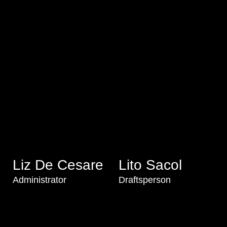
Liz De Cesare
Lito Sacol
Administrator
Draftsperson