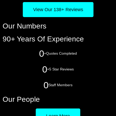
View Our 138+ Reviews
Our Numbers
90+ Years Of Experience
0
+
Quotes Completed
0
+
5 Star Reviews
0
Staff Members
Our People
Learn More