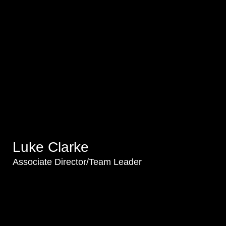
Luke Clarke
Associate Director/Team Leader