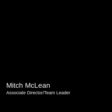
Mitch McLean
Associate Director/Team Leader