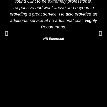
found Clint to be extremely professional,
responsive and went above and beyond in
providing a great service. He also provided an
additional service at no additional cost. Highly
Recommend.
HB Electrical