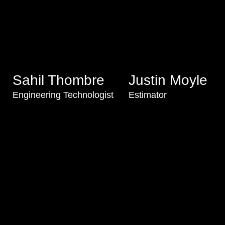
Sahil Thombre
Justin Moyle
Engineering Technologist
Estimator