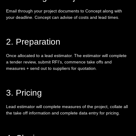
Email through your project documents to Concept along with
your deadline. Concept can advise of costs and lead times.
2. Preparation
Once allocated to a lead estimator. The estimator will complete
a tender review, submit RFI’s, commence take offs and
measures + send out to suppliers for quotation.
3. Pricing
Lead estimator will complete measures of the project, collate all
the take off information and complete data entry for pricing.