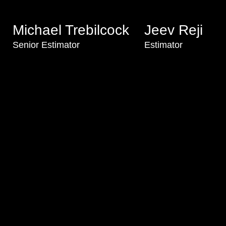
Michael Trebilcock
Jeev Reji
Senior Estimator
Estimator