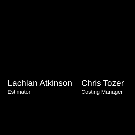
Lachlan Atkinson
Chris Tozer
Estimator
Costing Manager