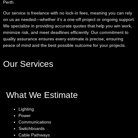
Perth.
Our service is freelance with no lock-in fees, meaning you can rely
on us as needed—whether it’s a one-off project or ongoing support.
We specialize in providing accurate quotes that help you win work,
minimize risk, and meet deadlines efficiently. Our commitment to
quality assurance ensures every estimate is precise, ensuring
peace of mind and the best possible outcome for your projects.
Our Services
What We Estimate
Lighting
Power
Communications
Switchboards
Cable Pathways