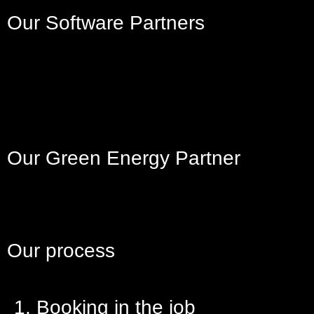
Our Software Partners
Our Green Energy Partner
Our process
1. Booking in the job