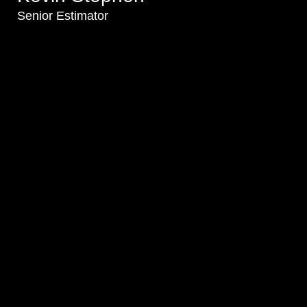
Senior Estimator