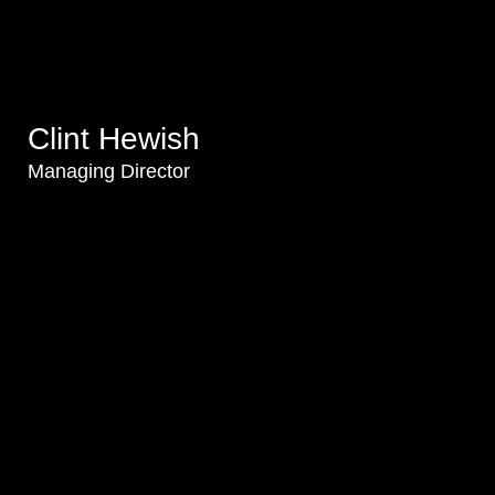
Clint Hewish
Managing Director