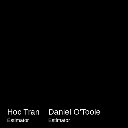
Hoc Tran
Daniel O'Toole
Estimator
Estimator