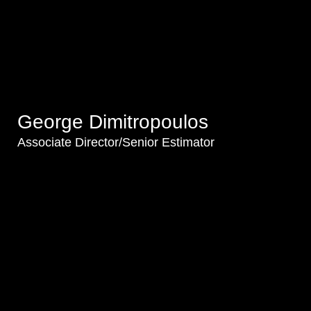
George Dimitropoulos
Associate Director/Senior Estimator